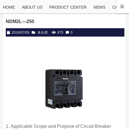
HOME
ABOUT US
PRODUCT CENTER
NEWS
CASE
NDM2L—250
2024/07/09
未分类
475
0
1. Applicable Scope and Purpose of Circuit Breaker