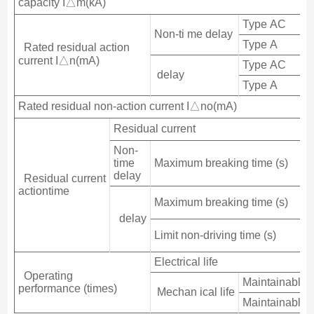
capacity I△m(kA)
Type AC
Non-ti me delay
Type A
Rated residual action
current I△n(mA)
Type AC
delay
Type A
Rated residual non-action current I△no(mA)
Residual current
Non-
time
Maximum breaking time (s)
delay
Residual current
actiontime
Maximum breaking time (s)
delay
Limit non-driving time (s)
Electrical life
Operating
Maintainable fr
performance (times)
Mechan ical life
Maintainable l