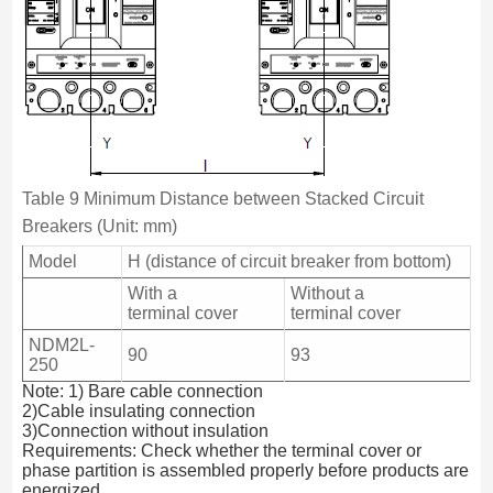
Table 9 Minimum Distance between Stacked Circuit
Breakers (Unit: mm)
Model
H (distance of circuit breaker from bottom)
With a
Without a
terminal cover
terminal cover
NDM2L-
90
93
250
Note: 1) Bare cable connection
2)Cable insulating connection
3)Connection without insulation
Requirements: Check whether the terminal cover or
phase partition is assembled properly before products are
energized.