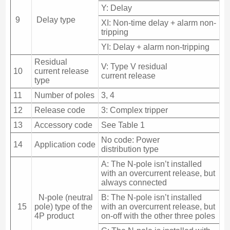
Y: Delay
9
Delay type
XI: Non-time delay + alarm non-
tripping
YI: Delay + alarm non-tripping
Residual
V: Type V residual
10
current release
current release
type
11
Number of poles
3, 4
12
Release code
3: Complex tripper
13
Accessory code
See Table 1
No code: Power
14
Application code
distribution type
A: The N-pole isn’t installed
with an overcurrent release, but
always connected
N-pole (neutral
B: The N-pole isn’t installed
15
pole) type of the
with an overcurrent release, but
4P product
on-off with the other three poles