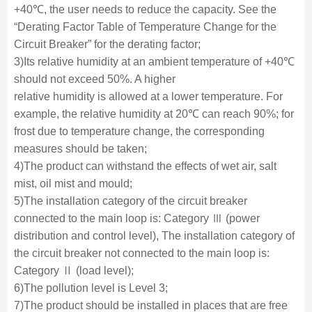
+40℃, the user needs to reduce the capacity. See the
“Derating Factor Table of Temperature Change for the
Circuit Breaker” for the derating factor;
3)Its relative humidity at an ambient temperature of +40℃
should not exceed 50%. A higher
relative humidity is allowed at a lower temperature. For
example, the relative humidity at 20℃ can reach 90%; for
frost due to temperature change, the corresponding
measures should be taken;
4)The product can withstand the effects of wet air, salt
mist, oil mist and mould;
5)The installation category of the circuit breaker
connected to the main loop is: Category Ⅲ (power
distribution and control level), The installation category of
the circuit breaker not connected to the main loop is:
Category Ⅱ (load level);
6)The pollution level is Level 3;
7)The product should be installed in places that are free