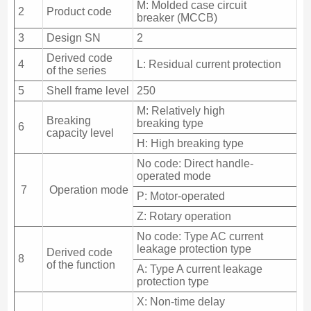
M: Molded case circuit
2
Product code
breaker (MCCB)
3
Design SN
2
Derived code
4
L: Residual current protection
of the series
5
Shell frame level
250
M: Relatively high
Breaking
breaking type
6
capacity level
H: High breaking type
No code: Direct handle-
operated mode
7
Operation mode
P: Motor-operated
Z: Rotary operation
No code: Type AC current
leakage protection type
Derived code
8
of the function
A: Type A current leakage
protection type
X: Non-time delay