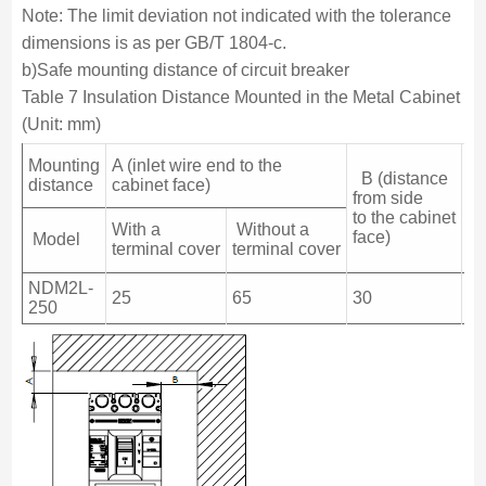
Note: The limit deviation not indicated with the tolerance
dimensions is as per GB/T 1804-c.
b)Safe mounting distance of circuit breaker
Table 7 Insulation Distance Mounted in the Metal Cabinet
(Unit: mm)
Mounting
A (inlet wire end to the
B (distance
(o
distance
cabinet face)
from side
wi
to the cabinet
to
With a
Without a
face)
ca
Model
terminal cover
terminal cover
fa
NDM2L-
25
65
30
3
250