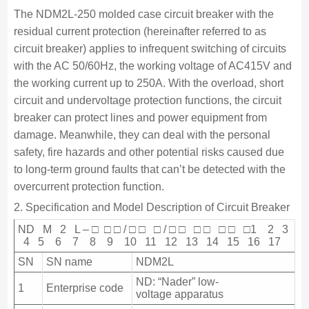
The NDM2L-250 molded case circuit breaker with the
residual current protection (hereinafter referred to as
circuit breaker) applies to infrequent switching of circuits
with the AC 50/60Hz, the working voltage of AC415V and
the working current up to 250A. With the overload, short
circuit and undervoltage protection functions, the circuit
breaker can protect lines and power equipment from
damage. Meanwhile, they can deal with the personal
safety, fire hazards and other potential risks caused due
to long-term ground faults that can’t be detected with the
overcurrent protection function.
2. Specification and Model Description of Circuit Breaker
ND M 2 L – □ □ □ / □ □ □ / □ □ □ □ □ □ □1 2 3
4 5 6 7 8 9 10 11 12 13 14 15 16 17
SN
SN name
NDM2L
ND: “Nader” low-
1
Enterprise code
voltage apparatus