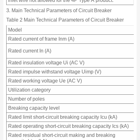
inlet wire not allowed for the 4P Type A product.
3. Main Technical Parameters of Circuit Breaker
Table 2 Main Technical Parameters of Circuit Breaker
Model
Rated current of frame Inm (A)
Rated current In (A)
Rated insulation voltage Ui (AC V)
Rated impulse withstand voltage Uimp (V)
Rated working voltage Ue (AC V)
Utilization category
Number of poles
Breaking capacity level
Rated limit short-circuit breaking capacity Icu (kA)
Rated operating short-circuit breaking capacity Ics (kA)
Rated residual short-circuit making and breaking