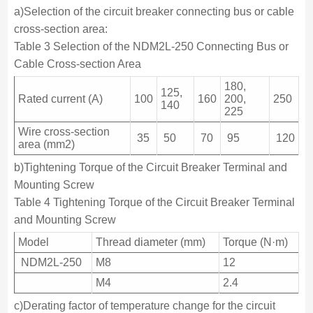
a)Selection of the circuit breaker connecting bus or cable
cross-section area:
Table 3 Selection of the NDM2L-250 Connecting Bus or
Cable Cross-section Area
180,
125,
Rated current (A)
100
160
200,
250
140
225
Wire cross-section
35
50
70
95
120
area (mm2)
b)Tightening Torque of the Circuit Breaker Terminal and
Mounting Screw
Table 4 Tightening Torque of the Circuit Breaker Terminal
and Mounting Screw
Model
Thread diameter (mm)
Torque (N·m)
NDM2L-250
M8
12
M4
2.4
c)Derating factor of temperature change for the circuit