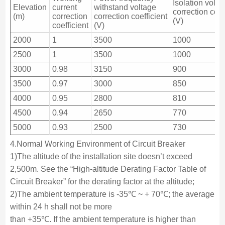
Isolation volta
Elevation
current
withstand voltage
correction coef
(m)
correction
correction coefficient
(V)
coefficient
(V)
2000
1
3500
1000
2500
1
3500
1000
3000
0.98
3150
900
3500
0.97
3000
850
4000
0.95
2800
810
4500
0.94
2650
770
5000
0.93
2500
730
4.Normal Working Environment of Circuit Breaker
1)The altitude of the installation site doesn’t exceed
2,500m. See the “High-altitude Derating Factor Table of
Circuit Breaker” for the derating factor at the altitude;
2)The ambient temperature is -35℃ ~ + 70℃; the average
within 24 h shall not be more
than +35℃. If the ambient temperature is higher than