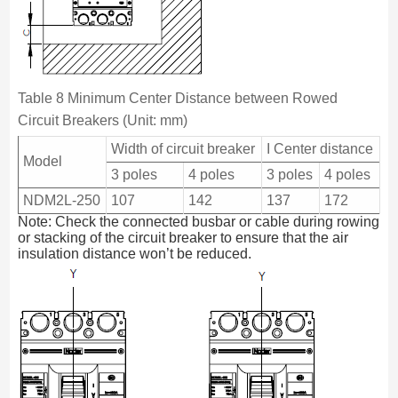
Table 8 Minimum Center Distance between Rowed
Circuit Breakers (Unit: mm)
Width of circuit breaker
I Center distance
Model
3 poles
4 poles
3 poles
4 poles
NDM2L-250
107
142
137
172
Note: Check the connected busbar or cable during rowing
or stacking of the circuit breaker to ensure that the air
insulation distance won’t be reduced.