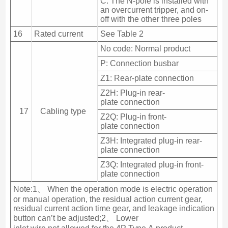
C: The N-pole is installed with
an overcurrent tripper, and on-
off with the other three poles
16
Rated current
See Table 2
No code: Normal product
P: Connection busbar
Z1: Rear-plate connection
Z2H: Plug-in rear-
plate connection
17
Cabling type
Z2Q: Plug-in front-
plate connection
Z3H: Integrated plug-in rear-
plate connection
Z3Q: Integrated plug-in front-
plate connection
Note:1、 When the operation mode is electric operation
or manual operation, the residual action current gear,
residual current action time gear, and leakage indication
button can’t be adjusted;2、 Lower