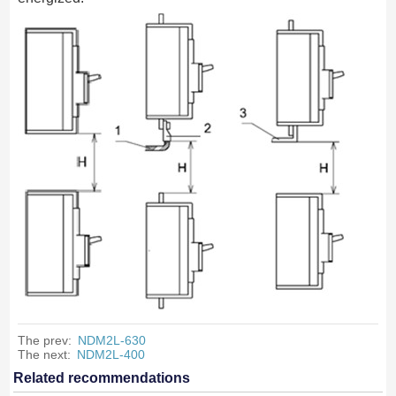
The prev:
NDM2L-630
The next:
NDM2L-400
Related recommendations