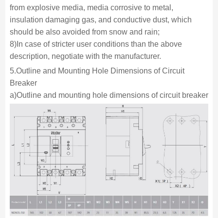
from explosive media, media corrosive to metal,
insulation damaging gas, and conductive dust, which
should be also avoided from snow and rain;
8)In case of stricter user conditions than the above
description, negotiate with the manufacturer.
5.Outline and Mounting Hole Dimensions of Circuit
Breaker
a)Outline and mounting hole dimensions of circuit breaker