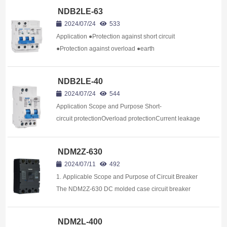
NDB2LE-63
2024/07/24
533
Application ●Protection against short circuit
●Protection against overload ●earth
leakage Protection ●Isolation NDB2LE-63 series
residual current unit clipped o...
NDB2LE-40
2024/07/24
544
Application Scope and Purpose Short-
circuit protectionOverload protectionCurrent leakage
Isolation The NDB2LE-
40 series of residual current action&nb...
NDM2Z-630
2024/07/11
492
1. Applicable Scope and Purpose of Circuit Breaker
The NDM2Z-630 DC molded case circuit breaker
(hereinafter referred to as circuit breaker) applies to
the DC system application e...
NDM2L-400