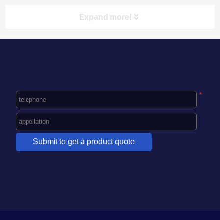
Expand more!
NAVIGATION CLASSIFICATION
HOME
*
ABOUT US
PRODUCT CENTER
NEWS
CASE
CONTACT US