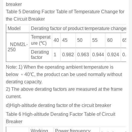
breaker
Table 5 Derating Factor Table of Temperature Change for
the Circuit Breaker
Model
Derating factor of product temperature change
Temperat
40
45
50
55
60
65
ure (℃)
NDM2L-
250
Derating
1
0.982
0.963
0.944
0.924
0.90
factor
Note: 1) When the operating ambient temperature is
below ﹢40℃, the product can be used normally without
derating capacity.
2) The above derating factors are measured at the frame
current.
d)High-altitude derating factor of the circuit breaker
Table 6 High-altitude Derating Factor Table of Circuit
Breaker
Working
Power frequency