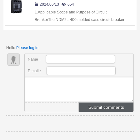
2024/06/13
654
1.Applicable Scope and Purpose of Circuit
BreakerThe NDM2L-400 molded case circuit breaker
with the residual current protection (hereinafter
referred to as circuit breaker) applies to infreque...
Hello
Please log in
Name：
E-mail：